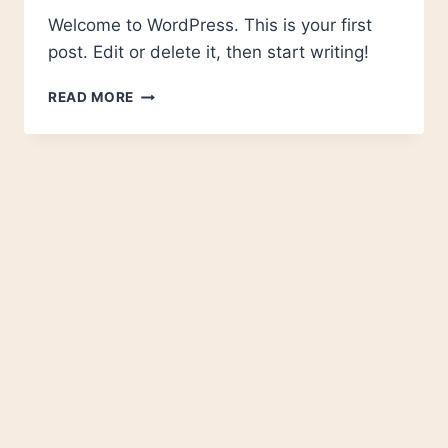
Welcome to WordPress. This is your first
post. Edit or delete it, then start writing!
HELLO
READ MORE
WORLD!