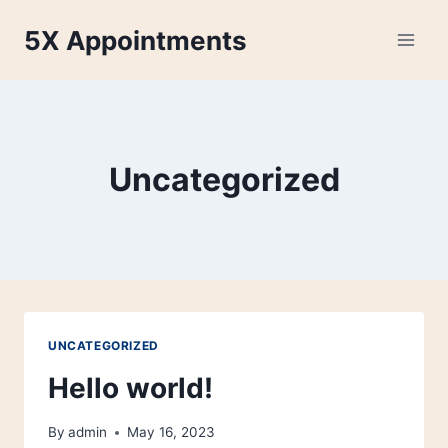
Skip
5X Appointments
to
content
Uncategorized
UNCATEGORIZED
Hello world!
By
admin
May 16, 2023